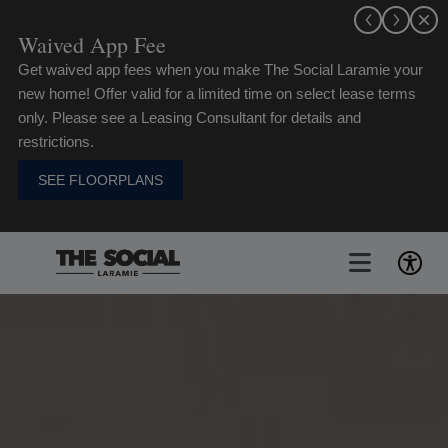
Skip
to
Waived App Fee
content
Get waived app fees when you make The Social Laramie your
new home! Offer valid for a limited time on select lease terms
only. Please see a Leasing Consultant for details and
restrictions.
SEE FLOORPLANS
Toggle
Navigat
FLOORPLANS
GALLERY
AMENITIES
LIFE