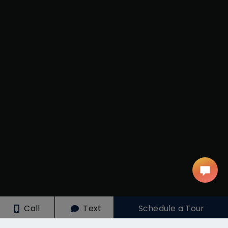
Call
Text
Schedule a Tour