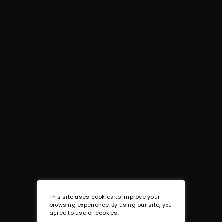
This site uses cookies to improve your
browsing experience. By using our site, you
agree to use of cookies.