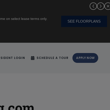
me on select lease terms only.
SEE FLOORPLANS
ESIDENT LOGIN
SCHEDULE A TOUR
APPLY NOW
g.com