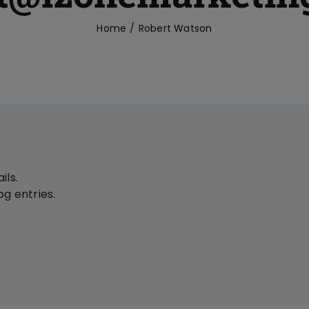
Home
Robert Watson
ils.
g entries.