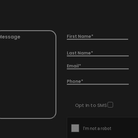
essage
Name
equired)
(Required)
First
Last
Email
(Required)
Phone
(Required)
Opt In to SMS
CAPTCHA