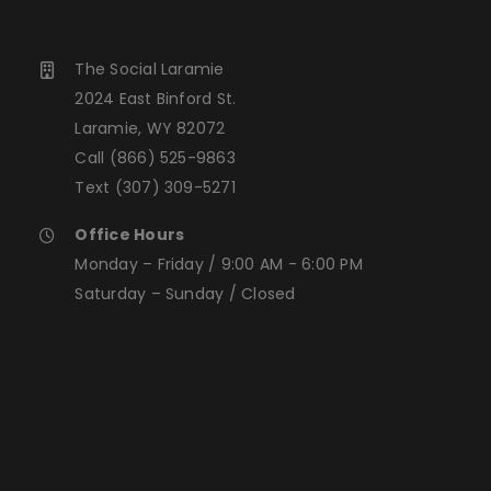
The Social Laramie
2024 East Binford St.
Laramie, WY 82072
Call
(866) 525-9863
Text
(307) 309-5271
Office Hours
Monday – Friday / 9:00 AM - 6:00 PM
Saturday – Sunday / Closed