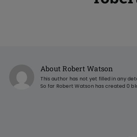
About Robert Watson
This author has not yet filled in any deta
So far Robert Watson has created 0 blo