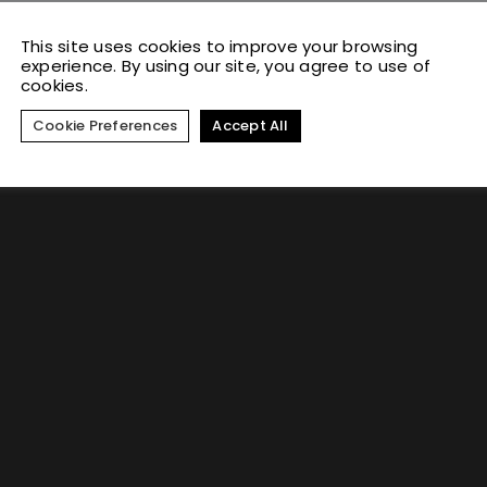
This site uses cookies to improve your browsing
experience. By using our site, you agree to use of
cookies.
Cookie Preferences
Accept All