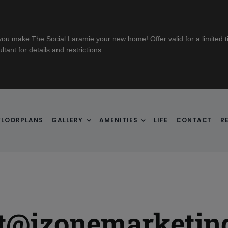
u make The Social Laramie your new home! Offer valid for a limited ti
ant for details and restrictions.
FLOORPLANS
GALLERY
AMENITIES
LIFE
CONTACT
R
rt@izonemarketin